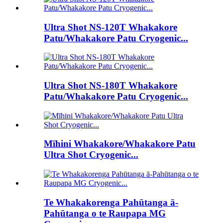
Ultra Shot NS-120T Whakakore
Patu/Whakakore Patu Cryogenic...
Ultra Shot NS-180T Whakakore
Patu/Whakakore Patu Cryogenic...
Mīhini Whakakore/Whakakore Patu
Ultra Shot Cryogenic...
Te Whakakorenga Pahūtanga ā-
Pahūtanga o te Raupapa MG