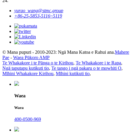
24.
yurao_wang@stmc.group
+86-25-5853-5116~5119
© Mana pupuri - 2010-2023: Ngā Mana Katoa e Rahui ana.
Mahere
Pae
-
Waea Pūkoro AMP
Te Whakakore i te Pānga o te Kirihou
,
Te Whakakore i te Rapa
,
Ngā taputapu kutikuti tio
,
Te tango i ngā pakaru o te mowhiti O
,
Mīhini Whakakore Kirihou
,
Mīhini kutikuti tio
,
Waea
Waea
400-0500-969