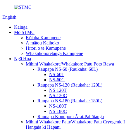
English
Kāinga
Mō STMC
Kōtaha Kamupene
Ā mātou Kaihoko
Hītori o te Kamupene
Whakahonoretanga Kamupene
Ngā Hua
Mīhini Whakakore/Whakakore Patu Poto Rawa
Raupapa NS-60 (Raukaha: 60L)
NS-60T
NS-60C
Raupapa NS-120 (Raukaha: 120L)
NS-120T
NS-120C
Raupapa NS-180 (Raukaha: 180L)
NS-180T
NS-180C
Raupapa Konupora Ārai-Pahūtanga
Mīhini Whakakore Patu/Whakakore Patu Cryogenic I
Hangaia ki Hapani