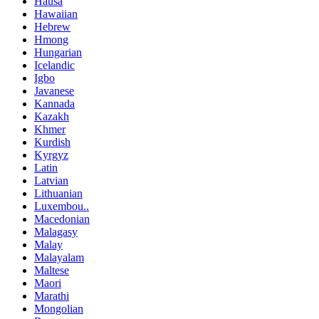
Hausa
Hawaiian
Hebrew
Hmong
Hungarian
Icelandic
Igbo
Javanese
Kannada
Kazakh
Khmer
Kurdish
Kyrgyz
Latin
Latvian
Lithuanian
Luxembou..
Macedonian
Malagasy
Malay
Malayalam
Maltese
Maori
Marathi
Mongolian