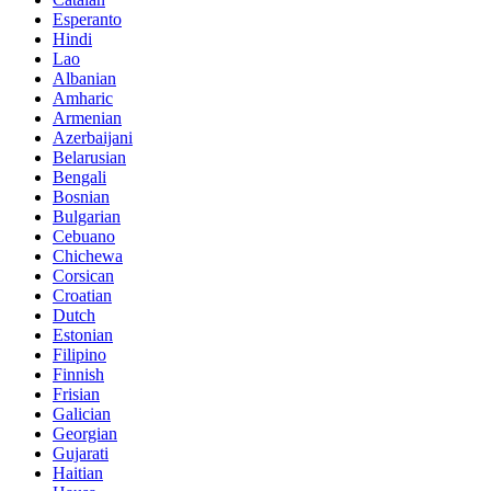
Esperanto
Hindi
Lao
Albanian
Amharic
Armenian
Azerbaijani
Belarusian
Bengali
Bosnian
Bulgarian
Cebuano
Chichewa
Corsican
Croatian
Dutch
Estonian
Filipino
Finnish
Frisian
Galician
Georgian
Gujarati
Haitian