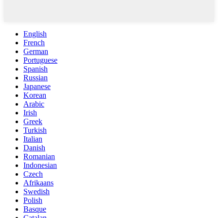
English
French
German
Portuguese
Spanish
Russian
Japanese
Korean
Arabic
Irish
Greek
Turkish
Italian
Danish
Romanian
Indonesian
Czech
Afrikaans
Swedish
Polish
Basque
Catalan