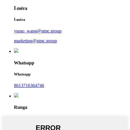
Ī-mēra
Ī-mēra
yurao_wang@stmc.group
marketing@stmc.group
Whatsapp
Whatsapp
8613716364746
Runga