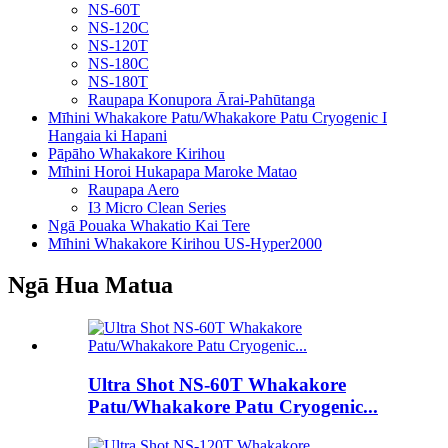
NS-60T
NS-120C
NS-120T
NS-180C
NS-180T
Raupapa Konupora Ārai-Pahūtanga
Mīhini Whakakore Patu/Whakakore Patu Cryogenic I
Hangaia ki Hapani
Pāpāho Whakakore Kirihou
Mīhini Horoi Hukapapa Maroke Matao
Raupapa Aero
I3 Micro Clean Series
Ngā Pouaka Whakatio Kai Tere
Mīhini Whakakore Kirihou US-Hyper2000
Ngā Hua Matua
Ultra Shot NS-60T Whakakore
Patu/Whakakore Patu Cryogenic...