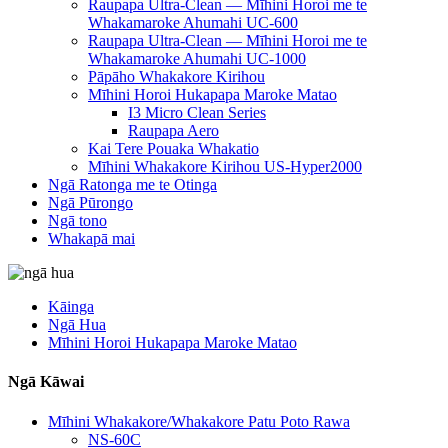
Raupapa Ultra-Clean — Mīhini Horoi me te
Whakamaroke Ahumahi UC-600
Raupapa Ultra-Clean — Mīhini Horoi me te
Whakamaroke Ahumahi UC-1000
Pāpāho Whakakore Kirihou
Mīhini Horoi Hukapapa Maroke Matao
I3 Micro Clean Series
Raupapa Aero
Kai Tere Pouaka Whakatio
Mīhini Whakakore Kirihou US-Hyper2000
Ngā Ratonga me te Otinga
Ngā Pūrongo
Ngā tono
Whakapā mai
Kāinga
Ngā Hua
Mīhini Horoi Hukapapa Maroke Matao
Ngā Kāwai
Mīhini Whakakore/Whakakore Patu Poto Rawa
NS-60C