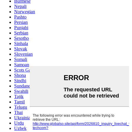
Burmese
Nepali
Norwegian
Pashto
Persian
Punjabi
Serbian
Sesotho
Sinhala
Slovak
Slovenian
Somali
Samoan
Scots Gaelic
Shona
Sindhi
Sundanese
Swahili
Tajik
Tamil
Telugu
Thai
Ukrainian
Urdu
Uzbek