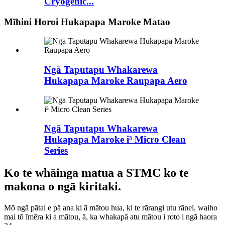
Cryogenic...
Mīhini Horoi Hukapapa Maroke Matao
Ngā Taputapu Whakarewa
Hukapapa Maroke Raupapa Aero
Ngā Taputapu Whakarewa
Hukapapa Maroke i³ Micro Clean
Series
Ko te whāinga matua a STMC ko te
makona o ngā kiritaki.
Mō ngā pātai e pā ana ki ā mātou hua, ki te rārangi utu rānei, waiho
mai tō īmēra ki a mātou, ā, ka whakapā atu mātou i roto i ngā haora